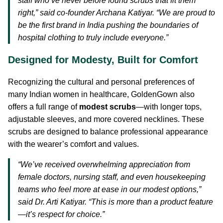
staff who’ve never before found scrubs that fit them
right,” said co-founder Archana Katiyar. “We are proud to
be the first brand in India pushing the boundaries of
hospital clothing to truly include everyone.”
Designed for Modesty, Built for Comfort
Recognizing the cultural and personal preferences of
many Indian women in healthcare, GoldenGown also
offers a full range of
modest scrubs
—with longer tops,
adjustable sleeves, and more covered necklines. These
scrubs are designed to balance professional appearance
with the wearer’s comfort and values.
“We’ve received overwhelming appreciation from
female doctors, nursing staff, and even housekeeping
teams who feel more at ease in our modest options,”
said Dr. Arti Katiyar. “This is more than a product feature
—it’s respect for choice.”