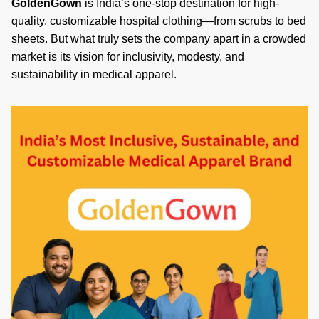
GoldenGown
is India’s one-stop destination for high-
quality, customizable hospital clothing—from scrubs to bed
sheets. But what truly sets the company apart in a crowded
market is its vision for inclusivity, modesty, and
sustainability in medical apparel.