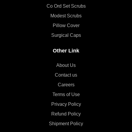
Co Ord Set Scrubs
Modest Scrubs
Pillow Cover
Surgical Caps
Other Link
About Us
Contact us
Careers
Terms of Use
Privacy Policy
Refund Policy
Shipment Policy