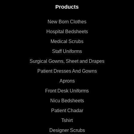
Products
New Born Clothes
Hospital Bedsheets
Medical Scrubs
Staff Uniforms
Surgical Gowns, Sheet and Drapes
Patient Dresses And Gowns
Aprons
Front Desk Uniforms
Nicu Bedsheets
Patient Chadar
Tshirt
Designer Scrubs