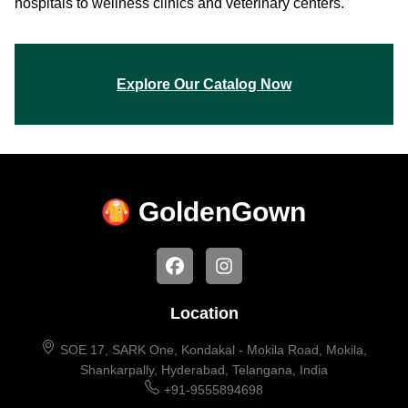
hospitals to wellness clinics and veterinary centers.
Explore Our Catalog Now
Golden
Gown
Location
SOE 17, SARK One, Kondakal - Mokila Road, Mokila,
Shankarpally, Hyderabad, Telangana, India
+91-9555894698