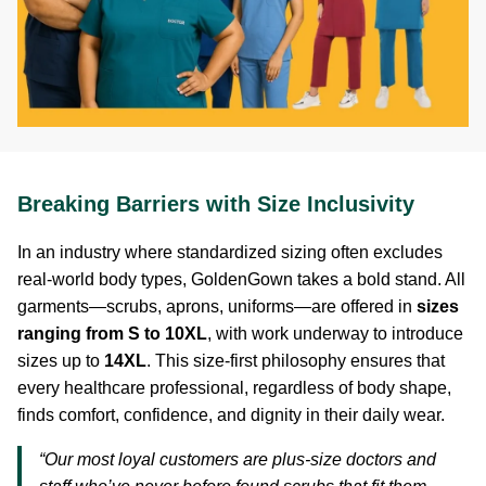
Breaking Barriers with Size Inclusivity
In an industry where standardized sizing often excludes
real-world body types, GoldenGown takes a bold stand. All
garments—scrubs, aprons, uniforms—are offered in
sizes
ranging from S to 10XL
, with work underway to introduce
sizes up to
14XL
. This size-first philosophy ensures that
every healthcare professional, regardless of body shape,
finds comfort, confidence, and dignity in their daily wear.
“Our most loyal customers are plus-size doctors and