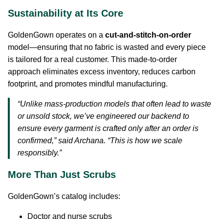
Sustainability at Its Core
GoldenGown operates on a
cut-and-stitch-on-order
model—ensuring that no fabric is wasted and every piece
is tailored for a real customer. This made-to-order
approach eliminates excess inventory, reduces carbon
footprint, and promotes mindful manufacturing.
“Unlike mass-production models that often lead to waste
or unsold stock, we’ve engineered our backend to
ensure every garment is crafted only after an order is
confirmed,” said Archana. “This is how we scale
responsibly.”
More Than Just Scrubs
GoldenGown’s catalog includes:
Doctor and nurse scrubs