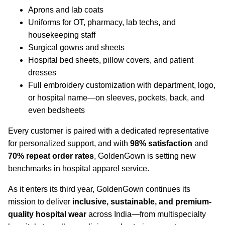
Aprons and lab coats
Uniforms for OT, pharmacy, lab techs, and
housekeeping staff
Surgical gowns and sheets
Hospital bed sheets, pillow covers, and patient
dresses
Full embroidery customization with department, logo,
or hospital name—on sleeves, pockets, back, and
even bedsheets
Every customer is paired with a dedicated representative
for personalized support, and with
98% satisfaction
and
70% repeat order rates
, GoldenGown is setting new
benchmarks in hospital apparel service.
As it enters its third year, GoldenGown continues its
mission to deliver
inclusive, sustainable, and premium-
quality hospital wear
across India—from multispecialty