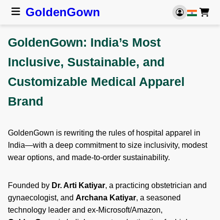
Golden
Gown
GoldenGown: India’s Most
Inclusive, Sustainable, and
Customizable Medical Apparel
Brand
GoldenGown is rewriting the rules of hospital apparel in
India—with a deep commitment to size inclusivity, modest
wear options, and made-to-order sustainability.
Founded by
Dr. Arti Katiyar
, a practicing obstetrician and
gynaecologist, and
Archana Katiyar
, a seasoned
technology leader and ex-Microsoft/Amazon,