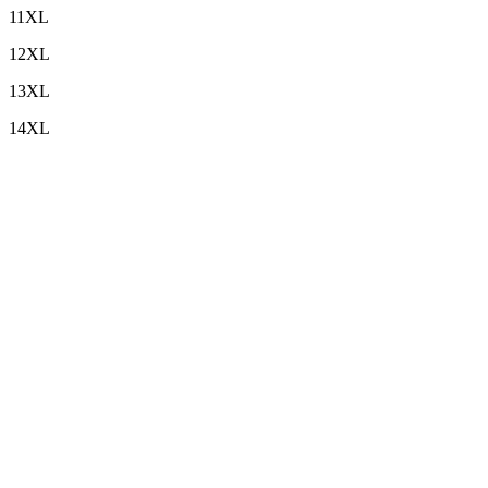
11XL
12XL
13XL
14XL
Custom Embroidery
+
Sleeve Length
+
Top Length
+
Bottom Length
+
I want Top (Upper Only)
+