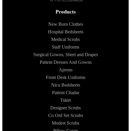
+91-9555894698
Products
New Born Clothes
Hospital Bedsheets
Medical Scrubs
Staff Uniforms
Surgical Gowns, Sheet and Drapes
Patient Dresses And Gowns
Aprons
Front Desk Uniforms
Nicu Bedsheets
Patient Chadar
Tshirt
Designer Scrubs
Co Ord Set Scrubs
Modest Scrubs
Pillow Cover