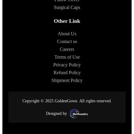
Surgical Caps
Other Link
About Us
Contact us
Careers
Terms of Use
Privacy Policy
Refund Policy
Shipment Policy
Copyright © 2025 GoldenGown. All rights reserved.
Designed by