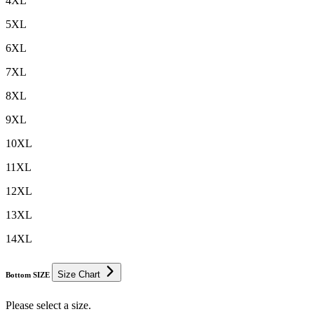
4XL
5XL
6XL
7XL
8XL
9XL
10XL
11XL
12XL
13XL
14XL
Size Chart
Bottom SIZE
Please select a size.