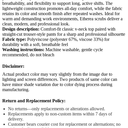
breathability, and flexibility to support long, active shifts. The
lightweight construction promotes all-day comfort, while the fabric
retains its color and smooth finish after repeated washes. Ideal for
warm and demanding work environments, Etherea scrubs deliver a
clean, modern, and professional look.
Design description:
Comfort-fit classic v-neck top paired with
straight-cut trouser-style pants for a sharp and professional silhouette
Fabric type:
Polyviscose (polyester 67%, viscose 33%) for
durability with a soft, breathable feel
Washing instructions:
Machine washable, gentle cycle
recommended, do not bleach
Disclaimer:
Actual product color may vary slightly from the image due to
lighting and screen differences. Two products of same color can
have minor shade variation due to color dying process during
manufacturing.
Return and Replacement Policy:
No returns—only replacements or alterations allowed.
Replacements apply to non-custom items within 7 days of
delivery.
Customer bears courier cost for replacement or alternations; no