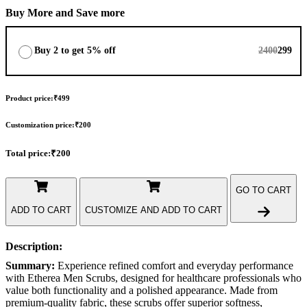
Buy More and Save more
Buy 2 to get 5% off
2400
299
Product price:
₹499
Customization price:
₹200
Total price:
₹200
GO TO CART
ADD TO CART
CUSTOMIZE AND ADD TO CART
Description:
Summary:
Experience refined comfort and everyday performance
with Etherea Men Scrubs, designed for healthcare professionals who
value both functionality and a polished appearance. Made from
premium-quality fabric, these scrubs offer superior softness,