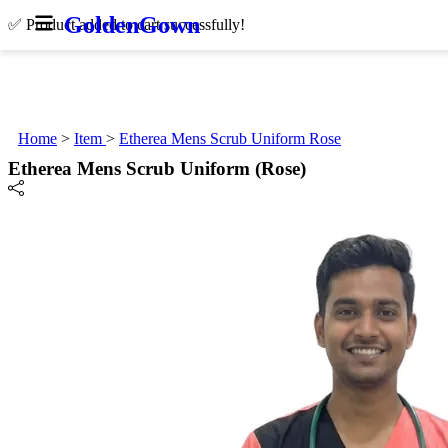
Golden
Gown
✅ Product added to cart successfully!
Home
>
Item
>
Etherea Mens Scrub Uniform Rose
Etherea Mens Scrub Uniform (Rose)