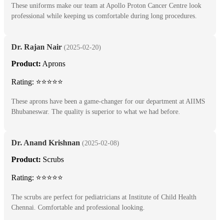
These uniforms make our team at Apollo Proton Cancer Centre look
professional while keeping us comfortable during long procedures.
Dr. Rajan Nair
(2025-02-20)
Product:
Aprons
Rating: ⭐⭐⭐⭐⭐
These aprons have been a game-changer for our department at AIIMS
Bhubaneswar. The quality is superior to what we had before.
Dr. Anand Krishnan
(2025-02-08)
Product:
Scrubs
Rating: ⭐⭐⭐⭐⭐
The scrubs are perfect for pediatricians at Institute of Child Health
Chennai. Comfortable and professional looking.