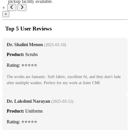
pickup facility available.
×
×
Top 5 User Reviews
Dr. Shalini Menon
(2025-03-10)
Product:
Scrubs
Rating: ⭐⭐⭐⭐⭐
The scrubs are fantastic. Soft fabric, excellent fit, and they don't fade
after multiple washes. Perfect for my work at Aster CMI.
Dr. Lakshmi Narayan
(2025-03-12)
Product:
Uniforms
Rating: ⭐⭐⭐⭐⭐