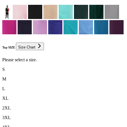
Size Chart
Top SIZE
Please select a size.
S
M
L
XL
2XL
3XL