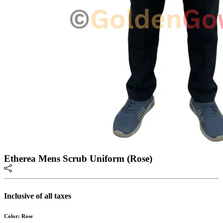
Etherea Mens Scrub Uniform (Rose)
Inclusive of all taxes
Color: Rose