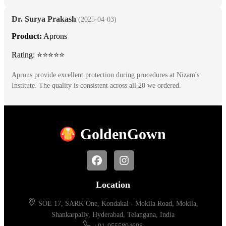
Dr. Surya Prakash
(2025-04-03)
Product:
Aprons
Rating: ⭐⭐⭐⭐⭐
Aprons provide excellent protection during procedures at Nizam's
Institute. The quality is consistent across all 20 we ordered.
Golden
Gown
Location
SOE 17, SARK One, Kondakal - Mokila Road, Mokila,
Shankarpally, Hyderabad, Telangana, India