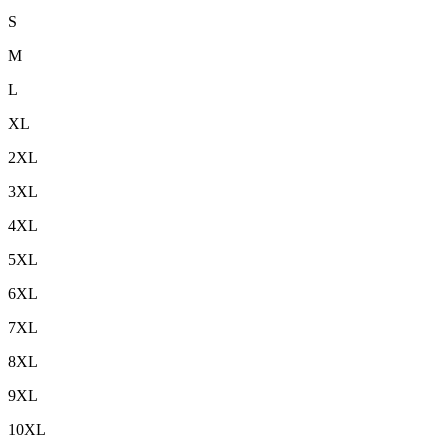
S
M
L
XL
2XL
3XL
4XL
5XL
6XL
7XL
8XL
9XL
10XL