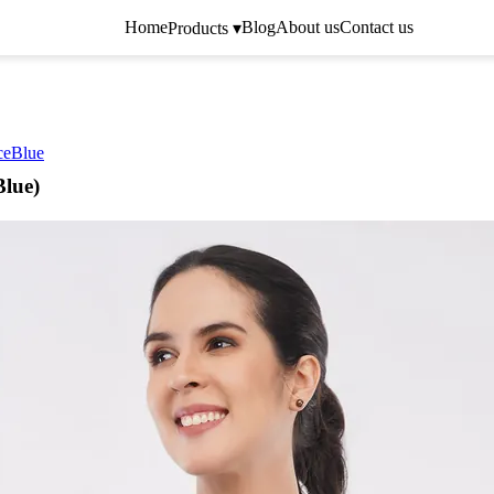
Home
Blog
About us
Contact us
Products ▾
ceBlue
Blue)