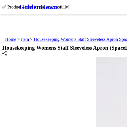
Golden
Gown
✅ Product added to cart successfully!
Home
>
Item
>
Housekeeping Womens Staff Sleeveless Apron Spa
Housekeeping Womens Staff Sleeveless Apron (Space