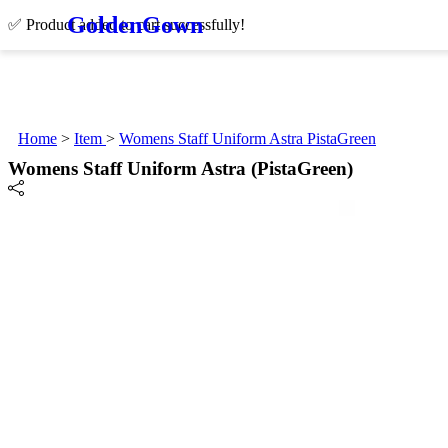
Golden
Gown
✅ Product added to cart successfully!
Home
>
Item
>
Womens Staff Uniform Astra PistaGreen
Womens Staff Uniform Astra (PistaGreen)