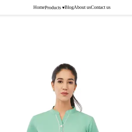
Home
Blog
About us
Contact us
Products ▾