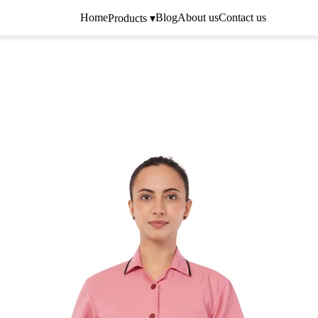
Home
Blog
About us
Contact us
Products ▾