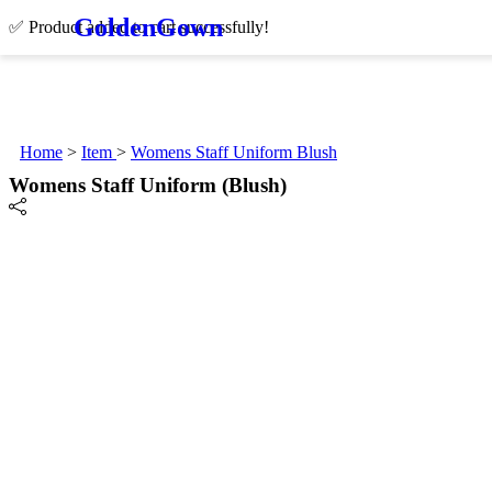
Golden
Gown
✅ Product added to cart successfully!
Home
>
Item
>
Womens Staff Uniform Blush
Womens Staff Uniform (Blush)