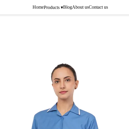
Home
Blog
About us
Contact us
Products ▾