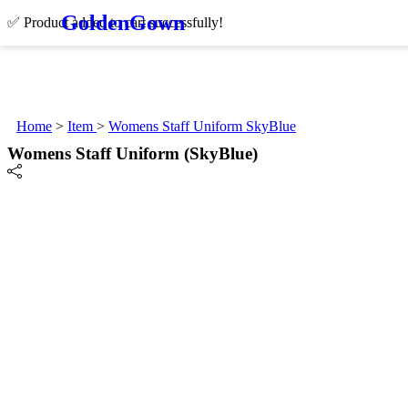
Golden
Gown
✅ Product added to cart successfully!
Home
>
Item
>
Womens Staff Uniform SkyBlue
Womens Staff Uniform (SkyBlue)