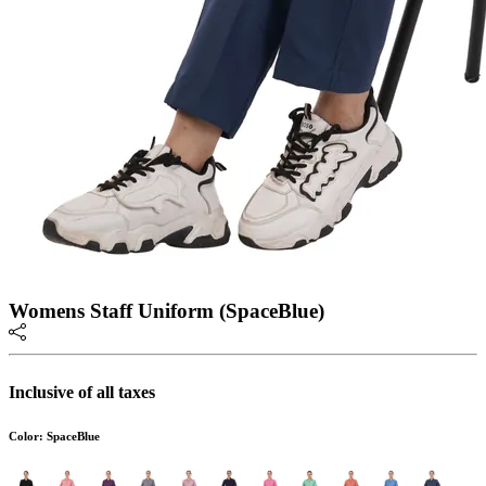
Womens Staff Uniform (SpaceBlue)
Inclusive of all taxes
Color: SpaceBlue