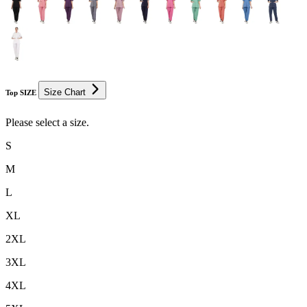
Size Chart
Top SIZE
Please select a size.
S
M
L
XL
2XL
3XL
4XL