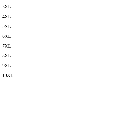
3XL
4XL
5XL
6XL
7XL
8XL
9XL
10XL
Custom Embroidery
+
Sleeve Length
+
Top Length
+