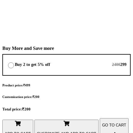
Bottom Length
+
I want Top (Upper Only)
+
Buy More and Save more
Buy 2 to get 5% off
2400
299
Product price:
₹499
Customization price:
₹200
Total price:
₹200
GO TO CART