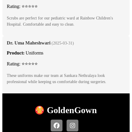
Rating: ⭐⭐⭐⭐⭐
Scrubs are perfect for our pediatric ward at Rainbow Children's
Hospital. Comfortable and easy to clean.
Dr. Uma Maheshwari
(2025-03-31)
Product:
Uniforms
Rating: ⭐⭐⭐⭐⭐
These uniforms make our team at Sankara Nethralaya look
professional while keeping us comfortable during surgeries.
Golden
Gown