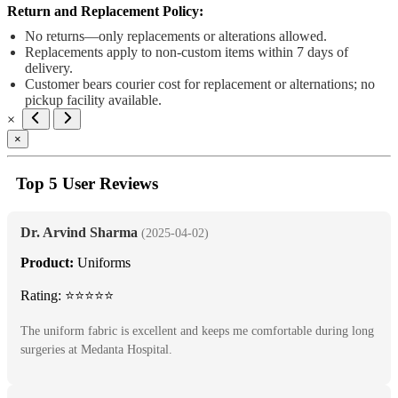
Return and Replacement Policy:
No returns—only replacements or alterations allowed.
Replacements apply to non-custom items within 7 days of
delivery.
Customer bears courier cost for replacement or alternations; no
pickup facility available.
×
×
Top 5 User Reviews
Dr. Arvind Sharma
(2025-04-02)
Product:
Uniforms
Rating: ⭐⭐⭐⭐⭐
The uniform fabric is excellent and keeps me comfortable during long
surgeries at Medanta Hospital.