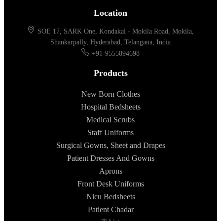
Location
SOE 17, SARK One, Kondakal - Mokila Road, Mokila,
Shankarpally, Hyderabad, Telangana, India
+91-9555894698
Products
New Born Clothes
Hospital Bedsheets
Medical Scrubs
Staff Uniforms
Surgical Gowns, Sheet and Drapes
Patient Dresses And Gowns
Aprons
Front Desk Uniforms
Nicu Bedsheets
Patient Chadar