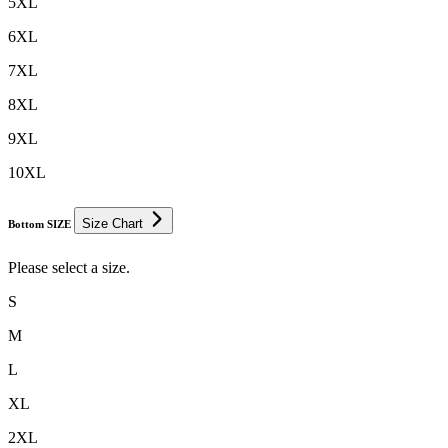
5XL
6XL
7XL
8XL
9XL
10XL
Size Chart
Bottom SIZE
Please select a size.
S
M
L
XL
2XL