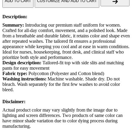
ADD TO CART
CUSTOMIZE AND ADD TO CART
Description:
Summary:
Introducing our premium staff uniform for women.
Crafted for all-day comfort, movement, and a polished look. Made
from a breathable and durable fabric, it retains color and shape even
after repeated washes. The tailored fit ensures a professional
appearance while keeping you cool and at ease in warm conditions.
Ideal for nurses, housekeeping, front desk, and clinical staff who
prioritize both style and performance.
Design description:
Tailored-fit top with side slits and matching
pants for easy movement
Fabric type:
Polycotton (Polyester and Cotton blend)
Washing instructions:
Machine washable. Shade dry. Do not
bleach. Wash separately for the first few washes to avoid color
bleed.
Disclaimer:
Actual product color may vary slightly from the image due to
lighting and screen differences. Two products of same color can
have minor shade variation due to color dying process during
manufacturing.