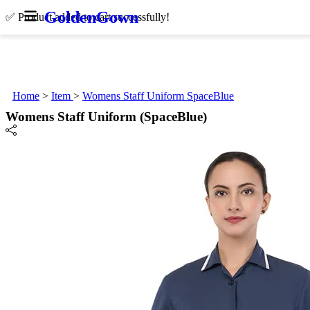
Golden
Gown
✅ Product added to cart successfully!
Home
>
Item
>
Womens Staff Uniform SpaceBlue
Womens Staff Uniform (SpaceBlue)