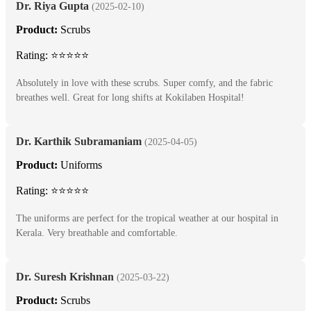
Dr. Riya Gupta
(2025-02-10)
Product:
Scrubs
Rating: ⭐⭐⭐⭐⭐
Absolutely in love with these scrubs. Super comfy, and the fabric
breathes well. Great for long shifts at Kokilaben Hospital!
Dr. Karthik Subramaniam
(2025-04-05)
Product:
Uniforms
Rating: ⭐⭐⭐⭐⭐
The uniforms are perfect for the tropical weather at our hospital in
Kerala. Very breathable and comfortable.
Dr. Suresh Krishnan
(2025-03-22)
Product:
Scrubs