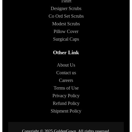
Tshirt
Designer Scrubs
Co Ord Set Scrubs
Modest Scrubs
Pillow Cover
Surgical Caps
Other Link
About Us
Contact us
Careers
Terms of Use
Privacy Policy
Refund Policy
Shipment Policy
Copyright © 2025 GoldenGown. All rights reserved.