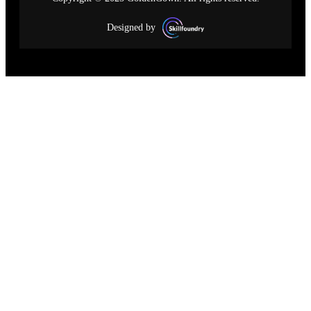
Designed by